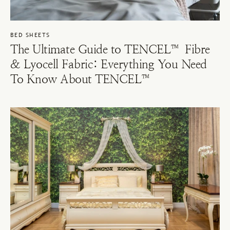
BED SHEETS
The Ultimate Guide to TENCEL™ Fibre
& Lyocell Fabric: Everything You Need
To Know About TENCEL™