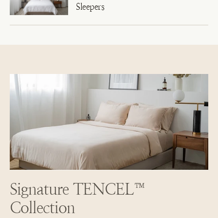
Sleepers
Signature TENCEL™
Collection