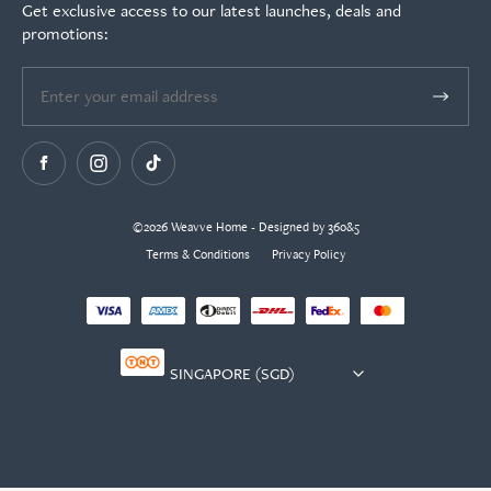
Get exclusive access to our latest launches, deals and
promotions:
©2026 Weavve Home - Designed by 360&5
Terms & Conditions
Privacy Policy
Currency
selector