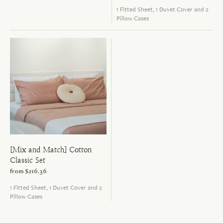
1 Fitted Sheet, 1 Duvet Cover and 2
Pillow Cases
[Mix and Match] Cotton
Classic Set
from
$216.36
1 Fitted Sheet, 1 Duvet Cover and 2
Pillow Cases