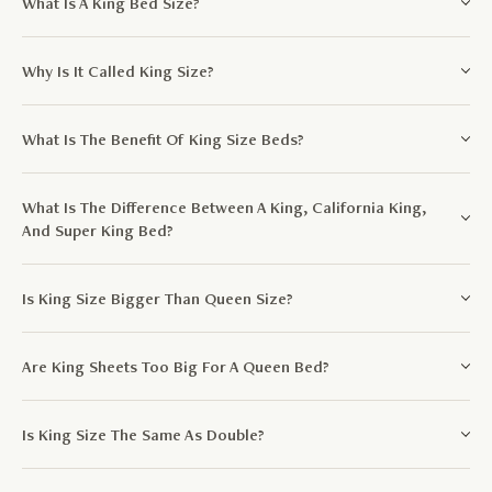
What Is A King Bed Size?
Why Is It Called King Size?
What Is The Benefit Of King Size Beds?
What Is The Difference Between A King, California King,
And Super King Bed?
Is King Size Bigger Than Queen Size?
Are King Sheets Too Big For A Queen Bed?
Is King Size The Same As Double?