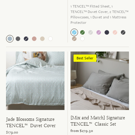
1 TENCEL™ Fitted Sheet, 1
TENCEL™ Duvet Cover, 2 TENCEL™
Pillowcases, 1 Duvet and 1 Mattress
Protector
Best Seller
[Mix and Match] Signature
Jade Blossoms Signature
TENCEL™ Classic Set
TENCEL™ Duvet Cover
from
$279.30
$179.00