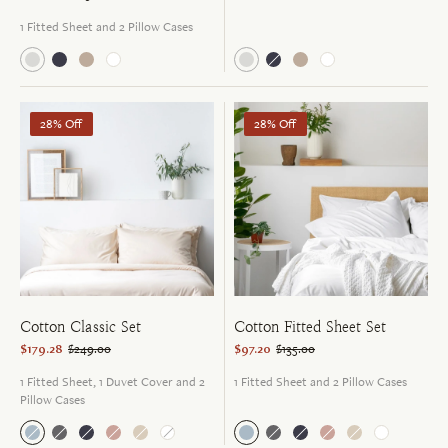
1 Fitted Sheet and 2 Pillow Cases
28% Off
28% Off
Cotton Classic Set
Cotton Fitted Sheet Set
$179.28
$249.00
$97.20
$135.00
1 Fitted Sheet, 1 Duvet Cover and 2
1 Fitted Sheet and 2 Pillow Cases
Pillow Cases