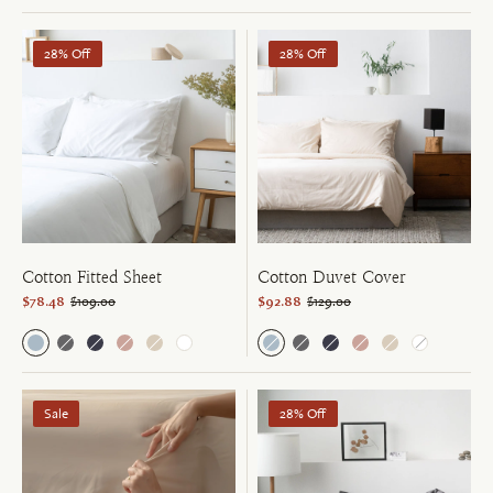
28% Off
28% Off
Cotton Fitted Sheet
Cotton Duvet Cover
$78.48
$109.00
$92.88
$129.00
Sale
28% Off