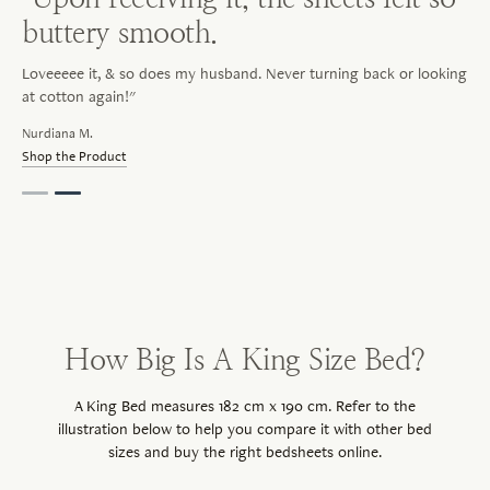
buttery smooth.
Loveeeee it, & so does my husband. Never turning back or looking
at cotton again!"
Nurdiana M.
Shop the Product
How Big Is A King Size Bed?
A King Bed measures 182 cm x 190 cm. Refer to the
illustration below to help you compare it with other bed
sizes and buy the right bedsheets online.