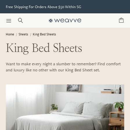
Free Shipping For Orders Above $50 Within SG
Home
/
Sheets
/
King Bed Sheets
King Bed Sheets
Want to make every night a slumber to remember? Find comfort
and luxury like no other with our King Bed Sheet set.