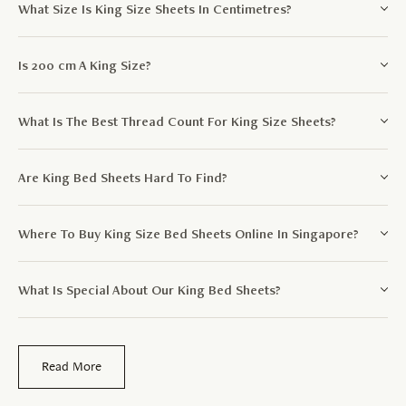
What Size Is King Size Sheets In Centimetres?
Is 200 cm A King Size?
What Is The Best Thread Count For King Size Sheets?
Are King Bed Sheets Hard To Find?
Where To Buy King Size Bed Sheets Online In Singapore?
What Is Special About Our King Bed Sheets?
Read More