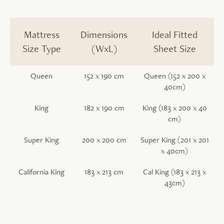
Mattress
Dimensions
Ideal Fitted
Size Type
(WxL)
Sheet Size
Queen
152 x 190 cm
Queen (152 x 200 x
40cm)
King
182 x 190 cm
King (183 x 200 x 40
cm)
Super King
200 x 200 cm
Super King (201 x 201
x 40cm)
California King
183 x 213 cm
Cal King (183 x 213 x
43cm)