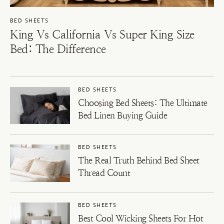
BED SHEETS
King Vs California Vs Super King Size
Bed: The Difference
BED SHEETS
Choosing Bed Sheets: The Ultimate
Bed Linen Buying Guide
BED SHEETS
The Real Truth Behind Bed Sheet
Thread Count
BED SHEETS
Best Cool Wicking Sheets For Hot