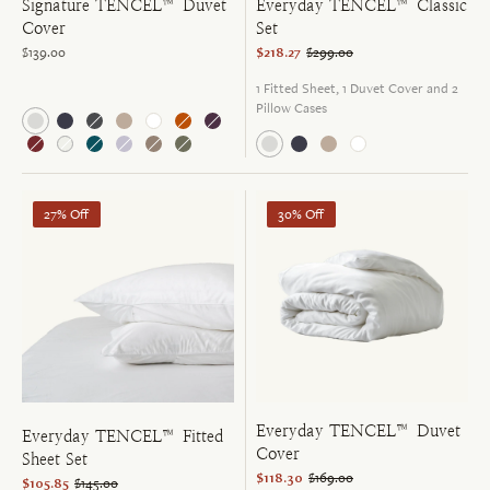
Signature TENCEL™ Duvet
Everyday TENCEL™ Classic
Cover
Set
$139.00
$218.27
$299.00
1 Fitted Sheet, 1 Duvet Cover and 2
Pillow Cases
27% Off
30% Off
Everyday TENCEL™ Duvet
Everyday TENCEL™ Fitted
Cover
Sheet Set
$118.30
$169.00
$105.85
$145.00