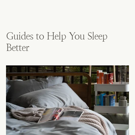
Guides to Help You Sleep
Better