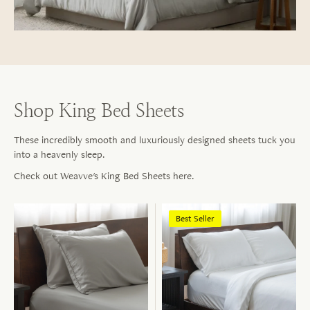
Shop King Bed Sheets
These incredibly smooth and luxuriously designed sheets tuck you
into a heavenly sleep.
Check out Weavve's King Bed Sheets here.
Best Seller