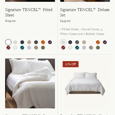
Signature TENCEL™ Fitted
Signature TENCEL™ Deluxe
Sheet
Set
$109.00
$419.00
1 Fitted Sheet, 1 Duvet Cover, 4
Pillow Cases and 2 Bolster Cases
27% Off