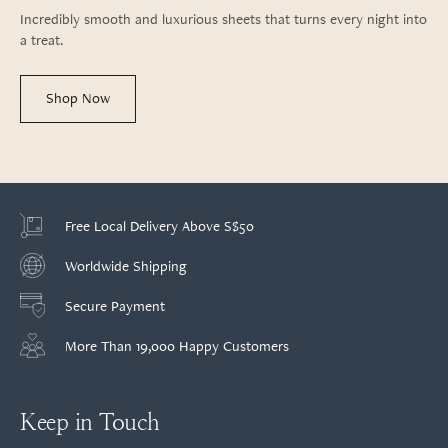
Incredibly smooth and luxurious sheets that turns every night into
a treat.
Shop Now
Free Local Delivery Above S$50
Worldwide Shipping
Secure Payment
More Than 19,000 Happy Customers
Keep in Touch