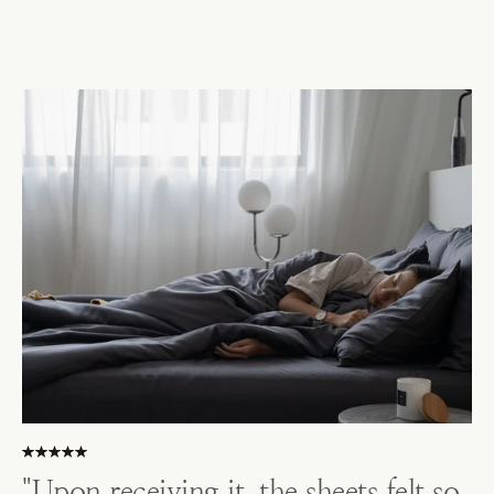
"Upon receiving it, the sheets felt so