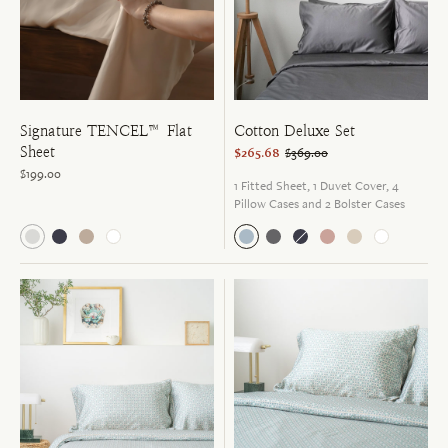
Signature TENCEL™ Flat
Cotton Deluxe Set
Sheet
$265.68
$369.00
$199.00
1 Fitted Sheet, 1 Duvet Cover, 4
Pillow Cases and 2 Bolster Cases