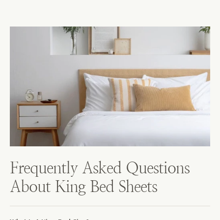
Frequently Asked Questions
About King Bed Sheets