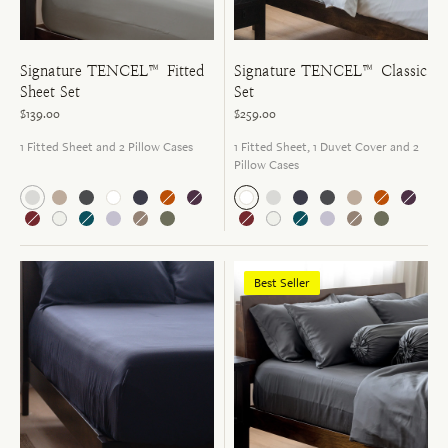
Signature TENCEL™ Fitted
Signature TENCEL™ Classic
Sheet Set
Set
$139.00
$259.00
1 Fitted Sheet and 2 Pillow Cases
1 Fitted Sheet, 1 Duvet Cover and 2
Pillow Cases
Best Seller