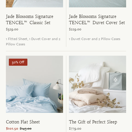
Jade Blossoms Signature
Jade Blossoms Signature
TENCEL™ Duvet Cover Set
TENCEL™ Classic Set
$229.00
$329.00
1 Duvet Cover and 2 Pillow Cases
1 Fitted Sheet, 1 Duvet Cover and 2
Pillow Cases
30% Off
Cotton Flat Sheet
The Gift of Perfect Sleep
$101.50
$145.00
$779.00