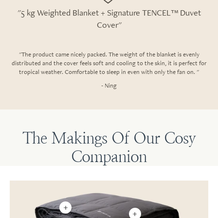
"5 kg Weighted Blanket + Signature TENCEL™ Duvet
Cover"
"The product came nicely packed. The weight of the blanket is evenly
distributed and the cover feels soft and cooling to the skin, it is perfect for
tropical weather. Comfortable to sleep in even with only the fan on. "
- Ning
The Makings Of Our Cosy
Companion