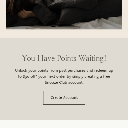
You Have Points Waiting!
Unlock your points from past purchases and redeem up
to $90 off* your next order by simply creating a free
Snooze Club account.
Create Account