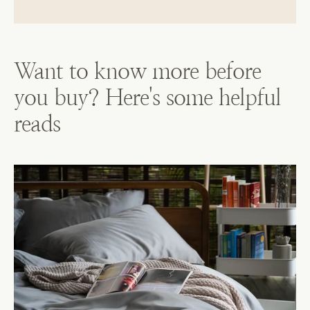
Want to know more before
you buy? Here's some helpful
reads