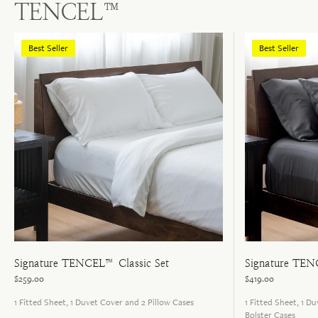
TENCEL™
Best Seller
Best Seller
Signature TENCEL™ Classic Set
Signature TEN
$259.00
$419.00
1 Fitted Sheet, 1 Duvet Cover and 2 Pillow Cases
1 Fitted Sheet, 1 D
Bolster Cases