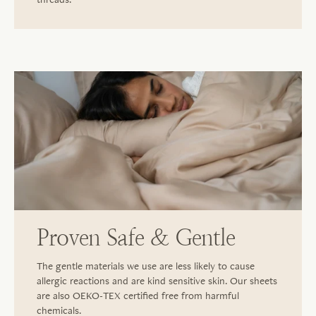
Proven Safe & Gentle
The gentle materials we use are less likely to cause
allergic reactions and are kind sensitive skin. Our sheets
are also OEKO-TEX certified free from harmful
chemicals.