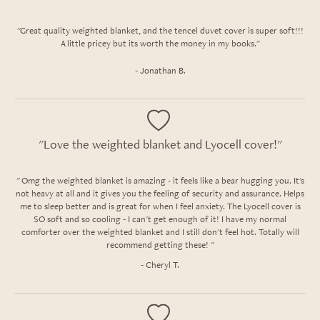
"Great quality weighted blanket, and the tencel duvet cover is super soft!!!
A little pricey but its worth the money in my books."
- Jonathan B.
"Love the weighted blanket and Lyocell cover!"
" Omg the weighted blanket is amazing - it feels like a bear hugging you. It's
not heavy at all and it gives you the feeling of security and assurance. Helps
me to sleep better and is great for when I feel anxiety. The Lyocell cover is
SO soft and so cooling - I can't get enough of it! I have my normal
comforter over the weighted blanket and I still don't feel hot. Totally will
recommend getting these! "
- Cheryl T.