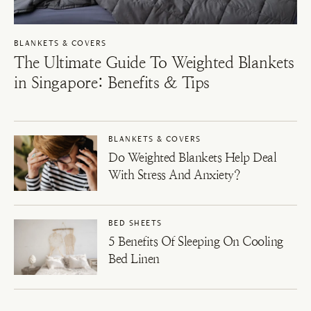
BLANKETS & COVERS
The Ultimate Guide To Weighted Blankets
in Singapore: Benefits & Tips
BLANKETS & COVERS
Do Weighted Blankets Help Deal
With Stress And Anxiety?
BED SHEETS
5 Benefits Of Sleeping On Cooling
Bed Linen