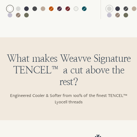
What makes Weavve Signature
TENCEL™ a cut above the
rest?
Engineered Cooler & Softer from 100% of the finest TENCEL™
Lyocell threads