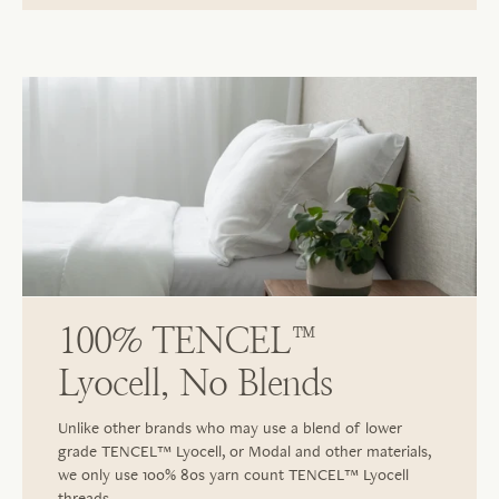
100% TENCEL™
Lyocell, No Blends
Unlike other brands who may use a blend of lower
grade TENCEL™ Lyocell, or Modal and other materials,
we only use 100% 80s yarn count TENCEL™ Lyocell
threads.