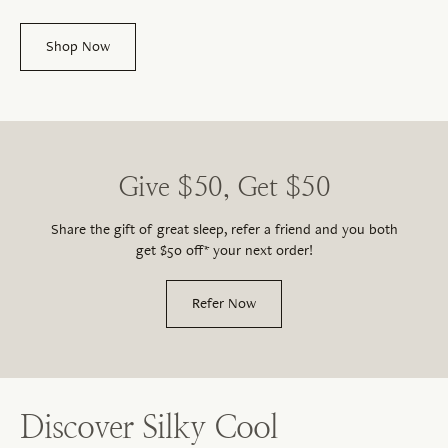
Shop Now
Give $50, Get $50
Share the gift of great sleep, refer a friend and you both
get $50 off* your next order!
Refer Now
Discover Silky Cool