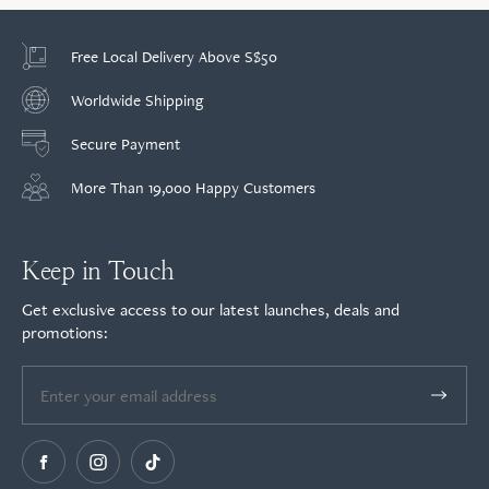
Free Local Delivery Above S$50
Worldwide Shipping
Secure Payment
More Than 19,000 Happy Customers
Keep in Touch
Get exclusive access to our latest launches, deals and
promotions: