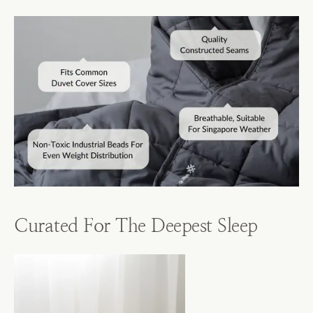
Curated For The Deepest Sleep