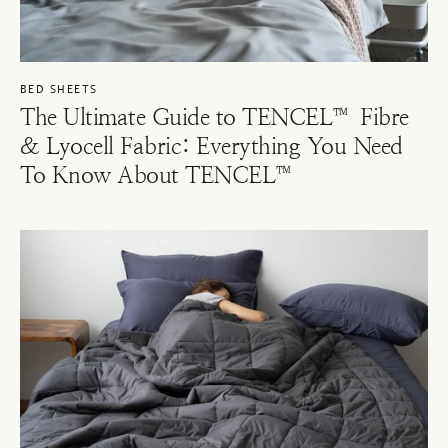
BED SHEETS
The Ultimate Guide to TENCEL™ Fibre
& Lyocell Fabric: Everything You Need
To Know About TENCEL™