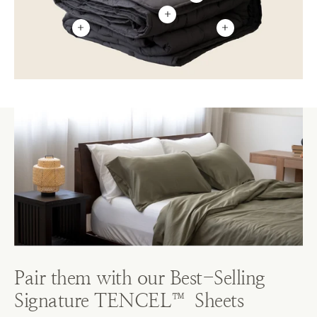
Pair them with our Best-Selling
Signature TENCEL™ Sheets