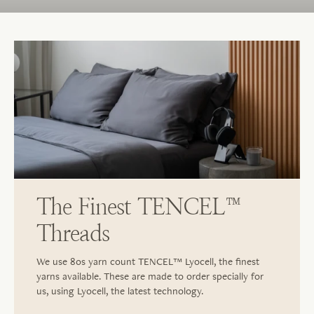
The Finest TENCEL™
Threads
We use 80s yarn count TENCEL™ Lyocell, the finest
yarns available. These are made to order specially for
us, using Lyocell, the latest technology.