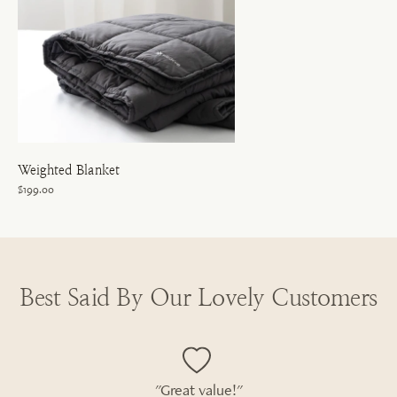
Weighted Blanket
$199.00
Best Said By Our Lovely Customers
"Great value!"