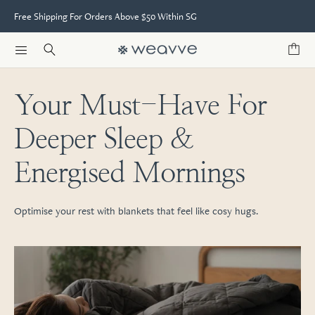
Free Shipping For Orders Above $50 Within SG
Your Must-Have For
Deeper Sleep &
Energised Mornings
Optimise your rest with blankets that feel like cosy hugs.