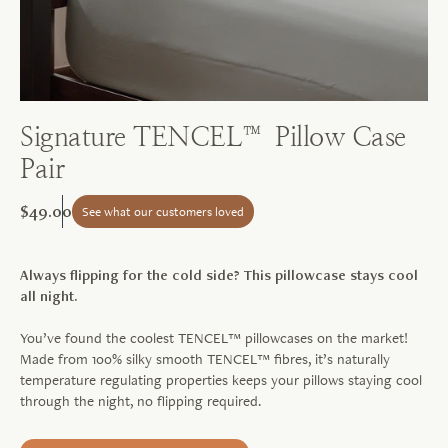
Signature TENCEL™ Pillow Case
Pair
$49.00
See what our customers loved
Always flipping for the cold side? This pillowcase stays cool
all night.
You’ve found the coolest TENCEL™ pillowcases on the market!
Made from 100% silky smooth TENCEL™ fibres, it’s naturally
temperature regulating properties keeps your pillows staying cool
through the night, no flipping required.