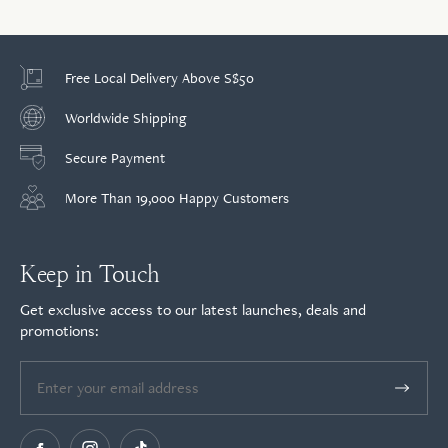
Free Local Delivery Above S$50
Worldwide Shipping
Secure Payment
More Than 19,000 Happy Customers
Keep in Touch
Get exclusive access to our latest launches, deals and
promotions: