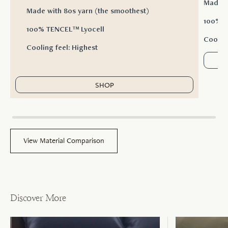
Made w
Made with 80s yarn (the smoothest)
100% T
100% TENCEL™ Lyocell
Cooling
Cooling feel: Highest
SHOP
View Material Comparison
Discover More