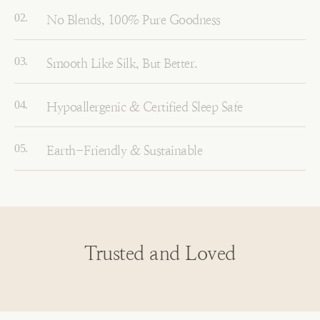
No Blends, 100% Pure Goodness
Smooth Like Silk, But Better.
Hypoallergenic & Certified Sleep Safe
Earth-Friendly & Sustainable
Trusted and Loved