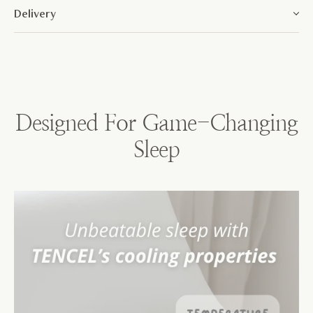
Delivery
Designed For Game-Changing
Sleep