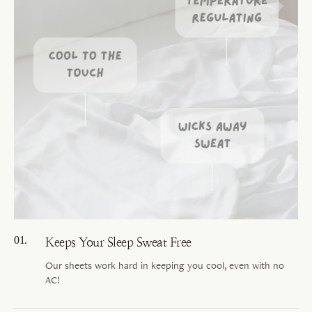
Keeps Your Sleep Sweat Free
Our sheets work hard in keeping you cool, even with no
AC!