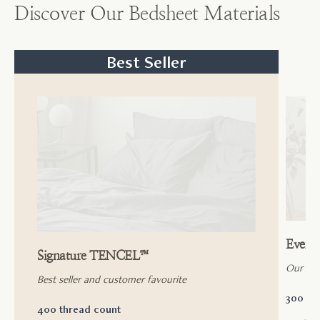
Discover Our Bedsheet Materials
Best Seller
Ever
Signature TENCEL™
Our ac
Best seller and customer favourite
300 th
400 thread count