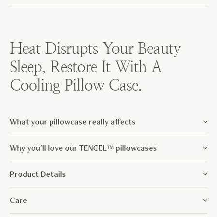
Weavve w
has bee
Heat Disrupts Your Beauty
Sleep, Restore It With A
Cooling Pillow Case.
What your pillowcase really affects
Why you'll love our TENCEL™ pillowcases
Product Details
Care