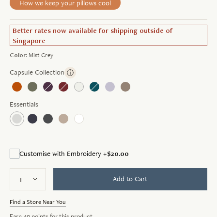
How we keep your pillows cool
Better rates now available for shipping outside of
Singapore
Color:
Mist Grey
Capsule Collection
ⓘ
Essentials
$20.00
Customise with Embroidery +
Add to Cart
Find a Store Near You
Earn
49
points for this product.