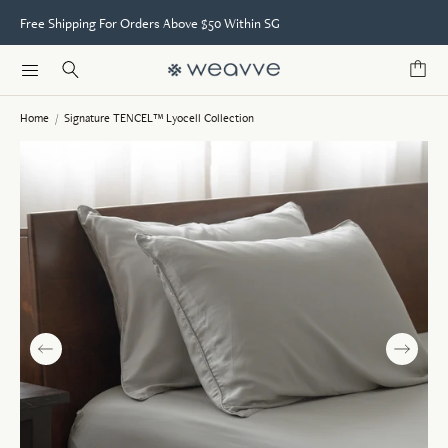
Free Shipping For Orders Above $50 Within SG
Home
/
Signature TENCEL™ Lyocell Collection