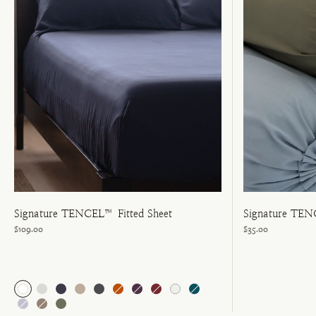
Signature TENCEL™ Fitted Sheet
Signature TEN
$109.00
$35.00