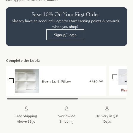
Save 10% On Your First Order
Already have an account? Login to start earning points & rewards
when you shop!
Signup/ Login
Complete the Look:
Even Loft Pillow
$59.00
Please c
Sele
Free Shipping
Worldwide
Delivery in 3-6
Above S$50
Shipping
Days
More de