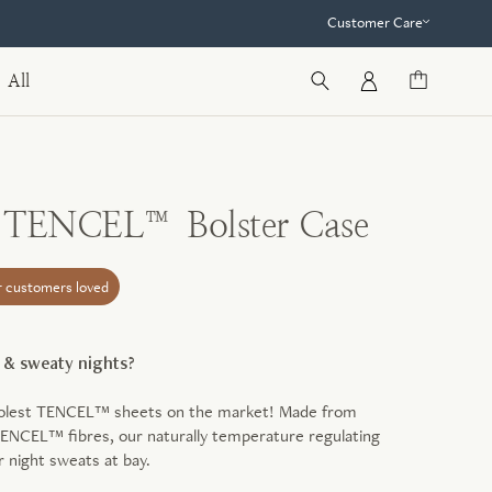
Customer Care
All
e TENCEL™ Bolster Case
r customers loved
t & sweaty nights?
oolest TENCEL™ sheets on the market! Made from
ENCEL™ fibres, our naturally temperature regulating
r night sweats at bay.