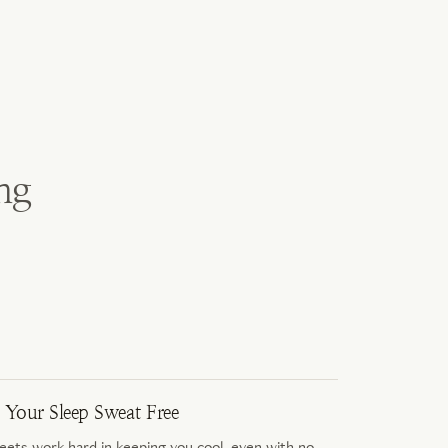
ng
 Your Sleep Sweat Free
eets work hard in keeping you cool, even with no