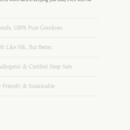
ends, 100% Pure Goodness
h Like Silk, But Better.
llergenic & Certified Sleep Safe
-Friendly & Sustainable