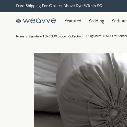
Free Shipping For Orders Above $50 Within SG
Featured
Bedding
Bath a
Signature TENCEL™ Bolster
Home
/
Signature TENCEL™ Lyocell Collection
/