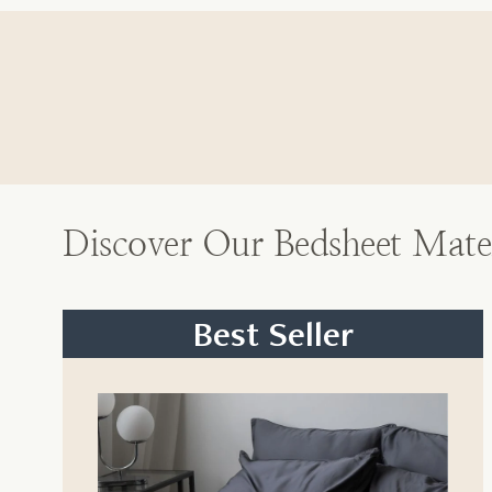
Discover Our Bedsheet Mater
Best Seller