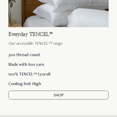
Everyday TENCEL™
Our accessible TENCEL™ range
300 thread count
Made with 60s yarn
100% TENCEL™ Lyocell
Cooling feel: High
SHOP