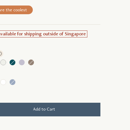
re the coolest
available for shipping outside of Singapore
ⓘ
Add to Cart