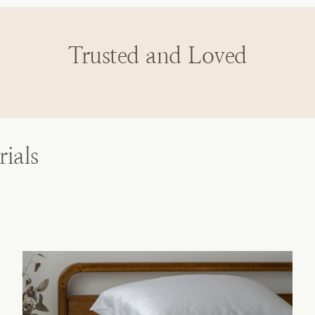
Trusted and Loved
ials