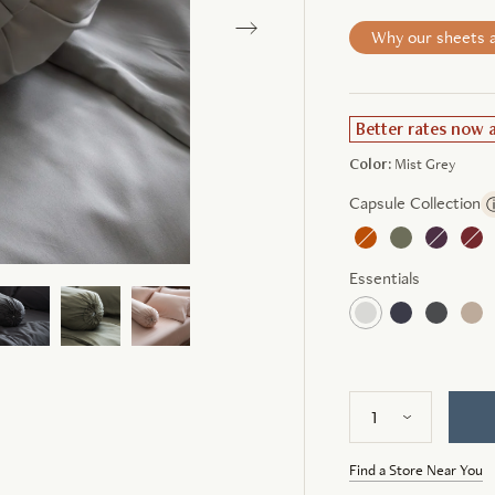
Why our sheets a
Better rates now 
Color:
Mist Grey
Capsule Collection
Essentials
Find a Store Near You