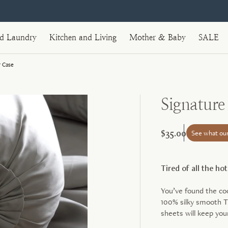
nd Laundry
Kitchen and Living
Mother & Baby
SALE
 Case
Signatur
$35.00
See what ou
Tired of all the ho
You’ve found the c
100% silky smooth T
sheets will keep you