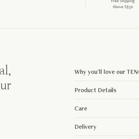
Free Shipping
Above S$50
al,
Why you'll love our TE
our
Product Details
Care
Delivery