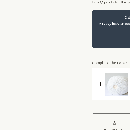
Earn
35
points for this 
Sa
Already have an ac
Complete the Look: