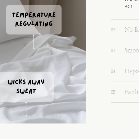
AC!
No Bl
Smoot
Hypoa
Earth