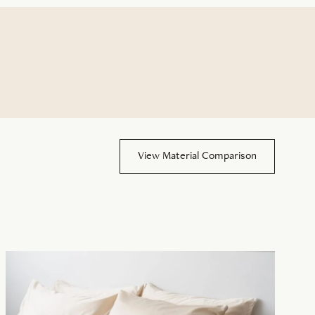
View Material Comparison