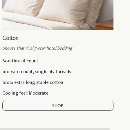
Cotton
Sheets that rival 5-star hotel bedding
600 thread count
100 yarn count, single ply threads
100% extra long staple cotton
Cooling feel: Moderate
SHOP