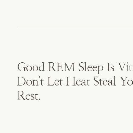
Good REM Sleep Is Vit
Don't Let Heat Steal Y
Rest.