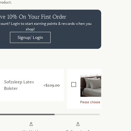
product.
ve 10% On Your First Order
count? Login to start earning points & rewards when you
shop!
Signup/ Login
Signature
Sofzsleep Latex
TENCEL™ P
$209.00
Bolster
Case Pair
Please choose a size & colour for th