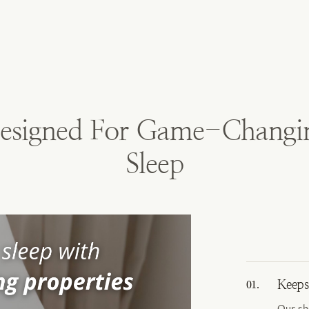
esigned For Game-Changi
Sleep
Keeps
Our sh