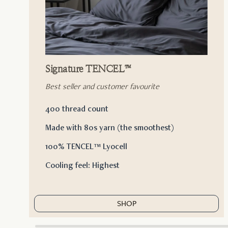
Signature TENCEL™
Best seller and customer favourite
400 thread count
Made with 80s yarn (the smoothest)
100% TENCEL™ Lyocell
Cooling feel: Highest
SHOP