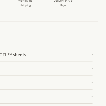
Worldwide
Delivery in 3-6
Shipping
Days
NCEL™ sheets