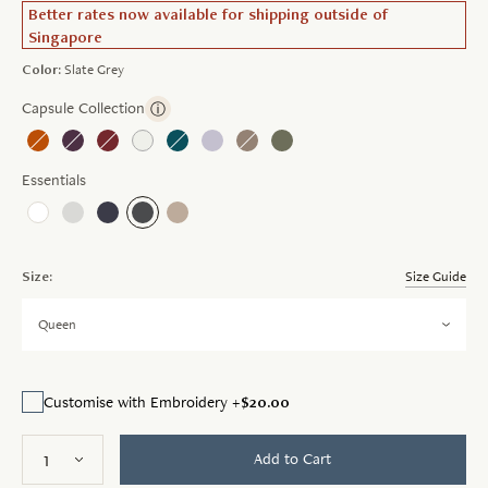
Better rates now available for shipping outside of
Singapore
Color:
Slate Grey
Capsule Collection
ⓘ
Essentials
Size:
Size Guide
Queen
$20.00
Customise with Embroidery +
Add to Cart