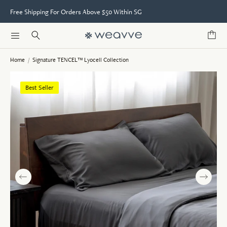
Free Shipping For Orders Above $50 Within SG
Home
/
Signature TENCEL™ Lyocell Collection
Best Seller