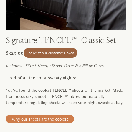
Signature TENCEL™ Classic Set
$329.00
See what our customers loved
Includes: 1 Fitted Sheet, 1 Duvet Cover & 2 Pillow Cases
Tired of all the hot & sweaty nights?
You’ve found the coolest TENCEL™ sheets on the market! Made
from 100% silky smooth TENCEL™ fibres, our naturally
temperature regulating sheets will keep your night sweats at bay.
Why our sheets are the coolest