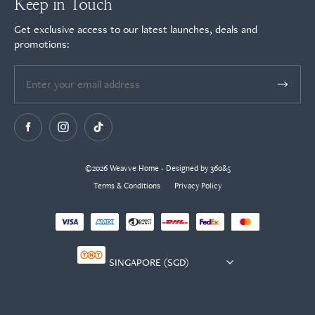
Keep in Touch
Get exclusive access to our latest launches, deals and
promotions:
©2026 Weavve Home - Designed by 360&5
Terms & Conditions
Privacy Policy
Currency
selector