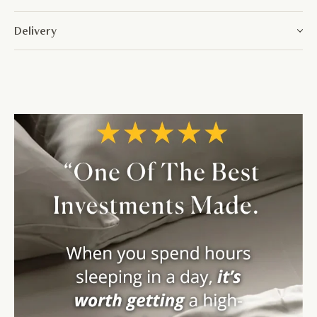
Delivery