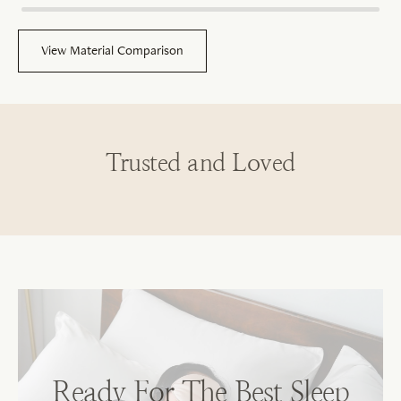
View Material Comparison
Trusted and Loved
Sh
No
Ready For The Best Sleep