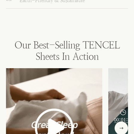
Earth-Friendly & Sustainable
Our Best-Selling TENCEL
Sheets In Action