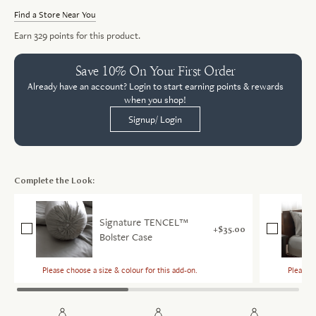
Find a Store Near You
Earn
329
points for this product.
Save 10% On Your First Order
Already have an account? Login to start earning points & rewards
when you shop!
Signup/ Login
Complete the Look:
Signature TENCEL™
$35.00
Bolster Case
Please choose a size & colour for this add-on.
Please c