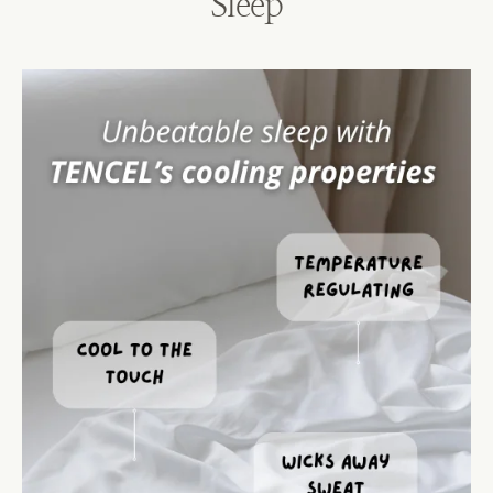
Sleep