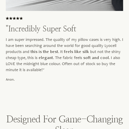
"Incredibly Super Soft
I am super impressed. The quality of my pillow cases is very high. I
have been searching around the world for good quality Lyocell
products and
this is the best
. It
feels like silk
but not the shiny
cheap type, this is
elegant
. The fabric feels
soft and cool
. I also
LOVE the midnight blue colour. Often out of stock so buy the
minute it is available!"
Anon.
Designed For Game-Changing