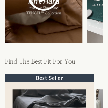
Find The Best Fit For You
Best Seller