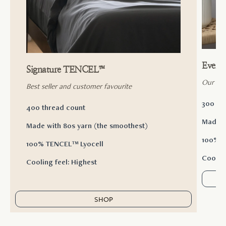
Ever
Signature TENCEL™
Our ac
Best seller and customer favourite
300 th
400 thread count
Made w
Made with 80s yarn (the smoothest)
100% T
100% TENCEL™ Lyocell
Cooling
Cooling feel: Highest
SHOP