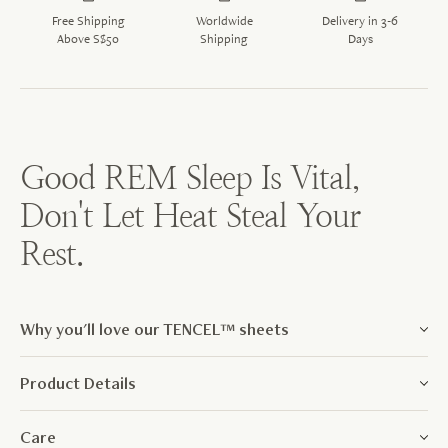
Free Shipping
Worldwide
Delivery in 3-6
Above S$50
Shipping
Days
Good REM Sleep Is Vital,
Don't Let Heat Steal Your
Rest.
Why you'll love our TENCEL™ sheets
Product Details
Care