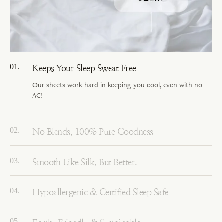
Keeps Your Sleep Sweat Free
Our sheets work hard in keeping you cool, even with no
AC!
No Blends, 100% Pure Goodness
Smooth Like Silk, But Better.
Hypoallergenic & Certified Sleep Safe