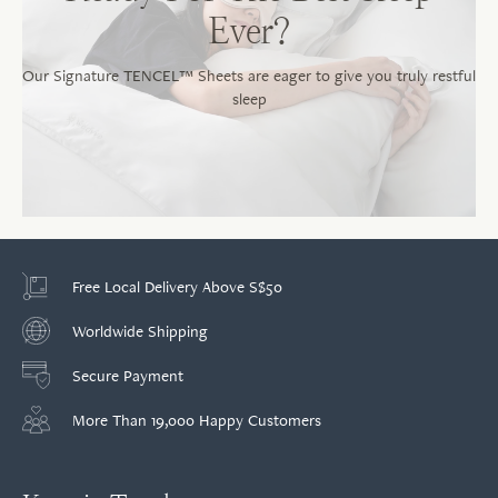
Ever?
Our Signature TENCEL™ Sheets are eager to give you truly restful
sleep
Free Local Delivery Above S$50
Worldwide Shipping
Secure Payment
More Than 19,000 Happy Customers