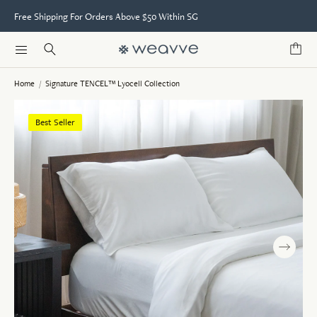
Free Shipping For Orders Above $50 Within SG
Home
/
Signature TENCEL™ Lyocell Collection
Best Seller