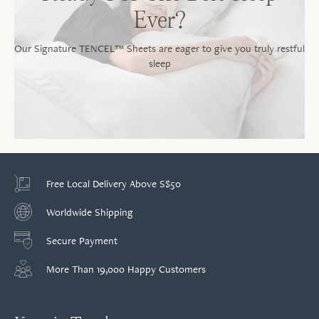
Ever?
Our Signature TENCEL™ Sheets are eager to give you truly restful
sleep
Free Local Delivery Above S$50
Worldwide Shipping
Secure Payment
More Than 19,000 Happy Customers