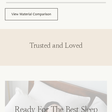
View Material Comparison
Trusted and Loved
Sh
No
Ready For The Best Sleep