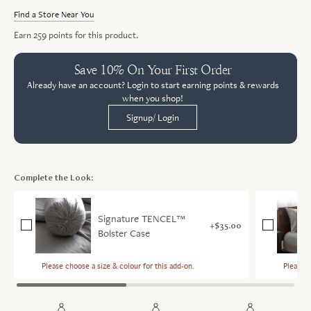
Find a Store Near You
Earn
259
points for this product.
Save 10% On Your First Order
Already have an account? Login to start earning points & rewards
when you shop!
Signup/ Login
Complete the Look:
Signature TENCEL™
$35.00
Bolster Case
Please choose a size & colour for this add-on.
Please c