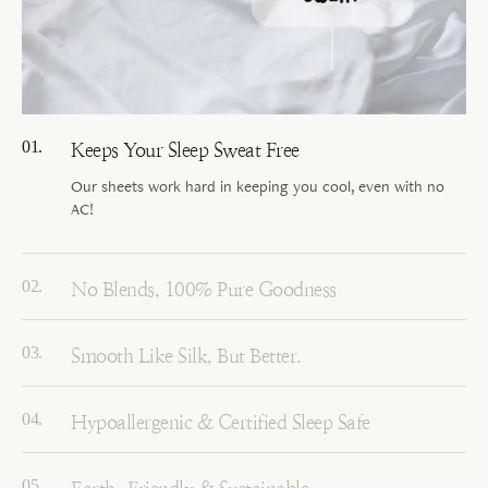
Keeps Your Sleep Sweat Free
Our sheets work hard in keeping you cool, even with no
AC!
No Blends, 100% Pure Goodness
Smooth Like Silk, But Better.
Hypoallergenic & Certified Sleep Safe