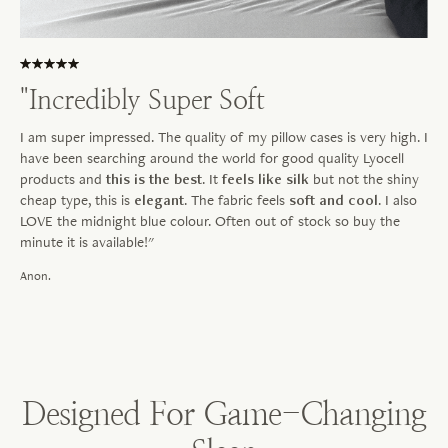
"Incredibly Super Soft
I am super impressed. The quality of my pillow cases is very high. I
have been searching around the world for good quality Lyocell
products and
this is the best
. It
feels like silk
but not the shiny
cheap type, this is
elegant
. The fabric feels
soft and cool
. I also
LOVE the midnight blue colour. Often out of stock so buy the
minute it is available!"
Anon.
Designed For Game-Changing