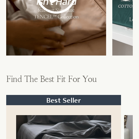
Find The Best Fit For You
Best Seller