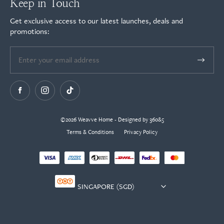
Keep in Touch
Get exclusive access to our latest launches, deals and
promotions:
©2026 Weavve Home - Designed by 360&5
Terms & Conditions
Privacy Policy
Currency
selector