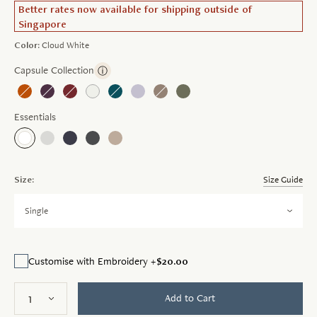
Better rates now available for shipping outside of
Singapore
Color:
Cloud White
Capsule Collection
ⓘ
Essentials
Size:
Size Guide
Single
$20.00
Customise with Embroidery +
Add to Cart