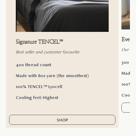
Ever
Signature TENCEL™
Our ac
Best seller and customer favourite
300 th
400 thread count
Made w
Made with 80s yarn (the smoothest)
100% T
100% TENCEL™ Lyocell
Cooling
Cooling feel: Highest
SHOP