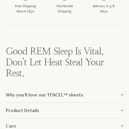
Free Shipping
Worldwide
Delivery in 3-6
Above S$50
Shipping
Days
Good REM Sleep Is Vital,
Don't Let Heat Steal Your
Rest.
Why you'll love our TENCEL™ sheets
Product Details
Care