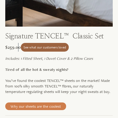
Signature TENCEL™ Classic Set
$259.00
See what our customers loved
Includes: 1 Fitted Sheet, 1 Duvet Cover & 2 Pillow Cases
Tired of all the hot & sweaty nights?
You’ve found the coolest TENCEL™ sheets on the market! Made
from 100% silky smooth TENCEL™ fibres, our naturally
temperature regulating sheets will keep your night sweats at bay.
Why our sheets are the coolest