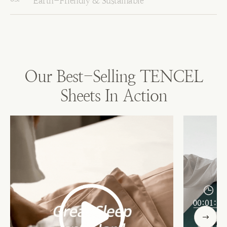
Earth-Friendly & Sustainable
Our Best-Selling TENCEL
Sheets In Action