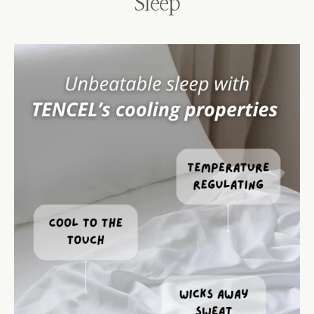
Sleep