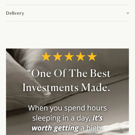
Delivery