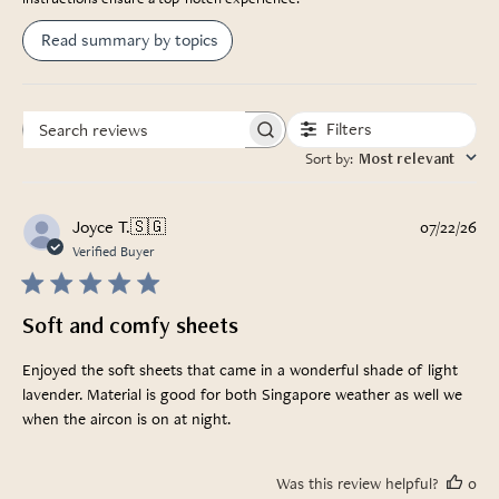
Read summary by topics
Filters
Search
Sort by
:
Most relevant
reviews
Pub
Joyce T.
🇸🇬
07/22/26
da
Verified Buyer
Soft and comfy sheets
Enjoyed the soft sheets that came in a wonderful shade of light
lavender. Material is good for both Singapore weather as well we
when the aircon is on at night.
Was this review helpful?
0