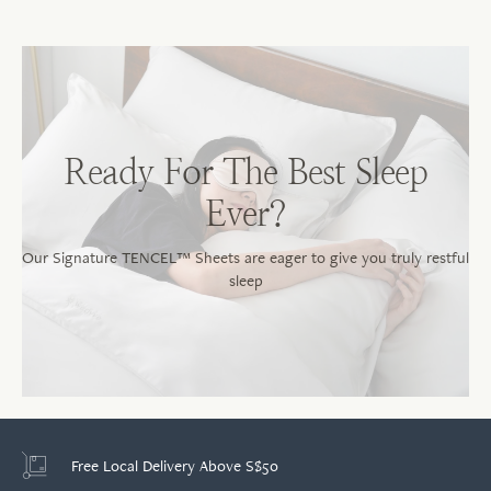
Sh
No
Ready For The Best Sleep
Ever?
Our Signature TENCEL™ Sheets are eager to give you truly restful
sleep
Free Local Delivery Above S$50