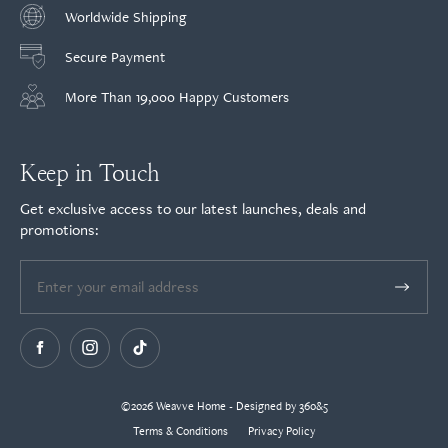
Worldwide Shipping
Secure Payment
More Than 19,000 Happy Customers
Keep in Touch
Get exclusive access to our latest launches, deals and
promotions:
©2026 Weavve Home - Designed by 360&5
Terms & Conditions
Privacy Policy