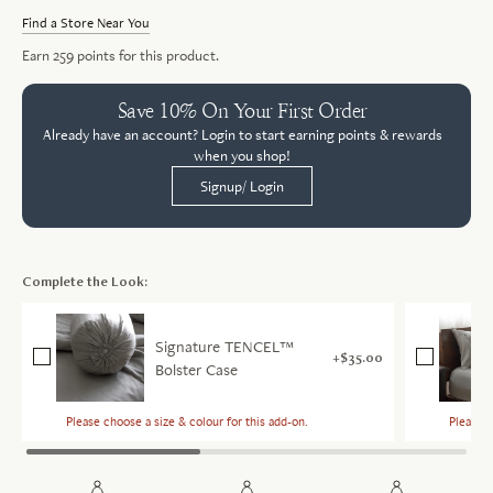
Find a Store Near You
Earn
259
points for this product.
Save 10% On Your First Order
Already have an account? Login to start earning points & rewards
when you shop!
Signup/ Login
Complete the Look:
Signature TENCEL™
$35.00
Bolster Case
Please choose a size & colour for this add-on.
Please c