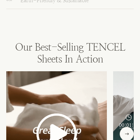
Earth-Friendly & Sustainable
Our Best-Selling TENCEL
Sheets In Action