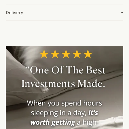
Delivery