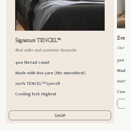
Ever
Signature TENCEL™
Our ac
Best seller and customer favourite
300 th
400 thread count
Made w
Made with 80s yarn (the smoothest)
100% T
100% TENCEL™ Lyocell
Cooling
Cooling feel: Highest
SHOP