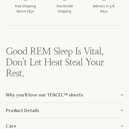
Free Shipping
Worldwide
Delivery in 3-6
Above S$50
Shipping
Days
Good REM Sleep Is Vital,
Don't Let Heat Steal Your
Rest.
Why you'll love our TENCEL™ sheets
Product Details
Care