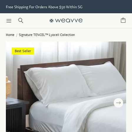
Free Shipping For Orders Above $50 Within SG
Home
/
Signature TENCEL™ Lyocell Collection
Best Seller