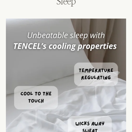
Sleep