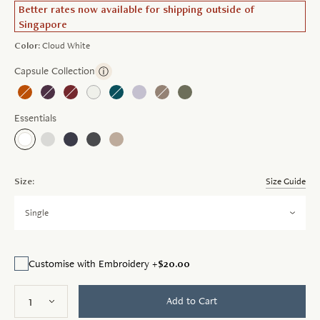
Better rates now available for shipping outside of
Singapore
Color:
Cloud White
Capsule Collection
ⓘ
Essentials
Size:
Size Guide
Single
$20.00
Customise with Embroidery +
Add to Cart