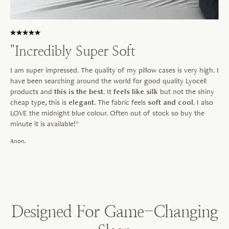
"Incredibly Super Soft
I am super impressed. The quality of my pillow cases is very high. I
have been searching around the world for good quality Lyocell
products and
this is the best
. It
feels like silk
but not the shiny
cheap type, this is
elegant
. The fabric feels
soft and cool
. I also
LOVE the midnight blue colour. Often out of stock so buy the
minute it is available!"
Anon.
Designed For Game-Changing