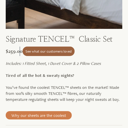
Signature TENCEL™ Classic Set
$259.00
See what our customers loved
Includes: 1 Fitted Sheet, 1 Duvet Cover & 2 Pillow Cases
Tired of all the hot & sweaty nights?
You’ve found the coolest TENCEL™ sheets on the market! Made
from 100% silky smooth TENCEL™ fibres, our naturally
temperature regulating sheets will keep your night sweats at bay.
Why our sheets are the coolest