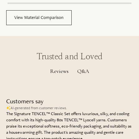
View Material Comparison
Trusted and Loved
Q&A
Reviews
Customers say
AI-generated from customer reviews.
The Signature TENCEL™ Classic Set offers luxurious, silky, and cooling
comfort with its high-quality 80s TENCEL™ Lyocell yarns. Customers
praise its exceptional softness, eco-friendly packaging, and suitability as
a housewarming gift. The product's amazing quality and gentle care
instructions ensure a top-notch experience.