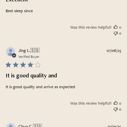
Best sleep since
Was this review helpful?
0
0
Pub
Jing L.
🇸🇬
07/06/25
da
Verified Buyer
It is good quality and
It is good quality and arrive as expected
Was this review helpful?
0
0
Pub
Chua C.
🇸🇬
07/10/25