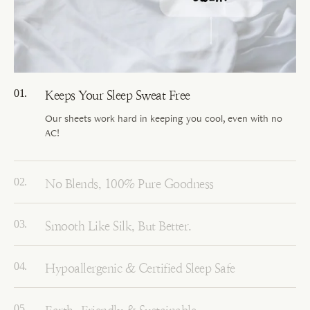
Keeps Your Sleep Sweat Free
Our sheets work hard in keeping you cool, even with no
AC!
No Blends, 100% Pure Goodness
Smooth Like Silk, But Better.
Hypoallergenic & Certified Sleep Safe