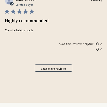
da
Verified Buyer
Highly recommended
Comfortable sheets
Was this review helpful?
0
0
Load more reviews