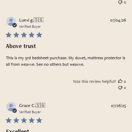
0
Pub
Luexi g.
🇸🇬
07/04/26
da
Verified Buyer
Above trust
This is my 3rd bedsheet purchase. My duvet, mattress protector is
all from weavve. See no others but weavve.
Was this review helpful?
0
0
Pub
Grace C.
🇸🇬
07/26/25
da
Verified Buyer
Excellent