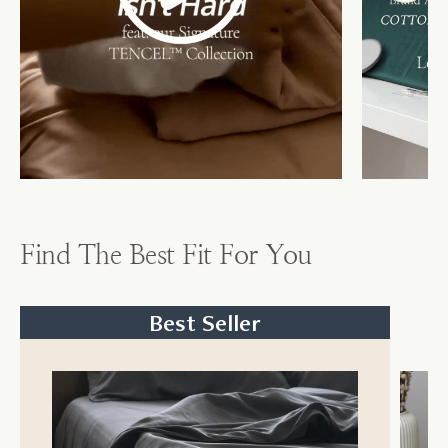
Find The Best Fit For You
Best Seller