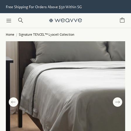
Free Shipping For Orders Above $50 Within SG
Home
/
Signature TENCEL™ Lyocell Collection