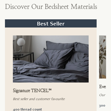
Discover Our Bedsheet Materials
Best Seller
Ever
Signature TENCEL™
Our ac
Best seller and customer favourite
300 th
400 thread count