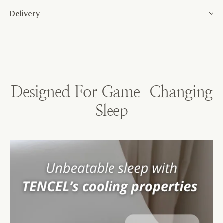
Delivery
Designed For Game-Changing
Sleep