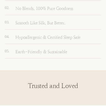
No Blends, 100% Pure Goodness
Smooth Like Silk, But Better.
Hypoallergenic & Certified Sleep Safe
Earth-Friendly & Sustainable
Trusted and Loved