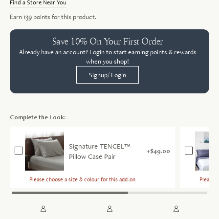
Find a Store Near You
Earn
139
points for this product.
Save 10% On Your First Order
Already have an account? Login to start earning points & rewards
when you shop!
Signup/ Login
Complete the Look:
Signature TENCEL™
$49.00
Pillow Case Pair
Please choose a size & colour for this add-on.
Please c
Sele