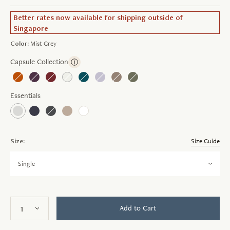
Better rates now available for shipping outside of
Singapore
Color:
Mist Grey
Capsule Collection
ⓘ
Essentials
Size:
Size Guide
Single
Add to Cart