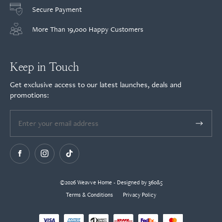
Secure Payment
More Than 19,000 Happy Customers
Keep in Touch
Get exclusive access to our latest launches, deals and
promotions:
©2026 Weavve Home - Designed by 360&5
Terms & Conditions
Privacy Policy