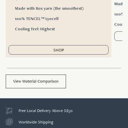
Made w
Made with 80s yarn (the smoothest)
100% T
100% TENCEL™ Lyocell
Cooling
Cooling feel: Highest
SHOP
View Material Comparison
Free Local Delivery Above S$50
Worldwide Shipping