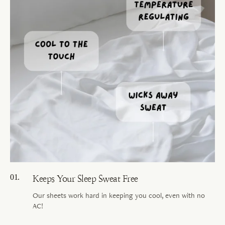
Keeps Your Sleep Sweat Free
Our sheets work hard in keeping you cool, even with no
AC!