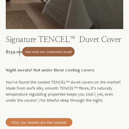
Signature TENCEL™ Duvet Cover
$139.00
See what our customers loved
Night sweats? Not under these cooling covers
You’ve found the coolest TENCEL™ duvet covers on the market!
Made from 100% silky smooth TENCEL™ fibres, it’s naturally
temperature regulating properties keeps you cool ( yes, even
under the covers! ) for blissful sleep through the night.
Why our sheets are the coolest