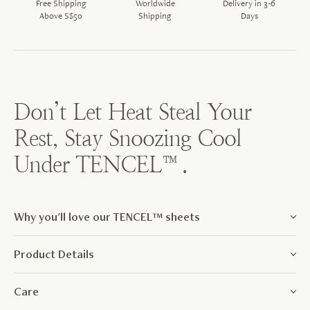
Free Shipping
Worldwide
Delivery in 3-6
Above S$50
Shipping
Days
Don’t Let Heat Steal Your
Rest, Stay Snoozing Cool
Under TENCEL™.
Why you'll love our TENCEL™ sheets
Product Details
Care