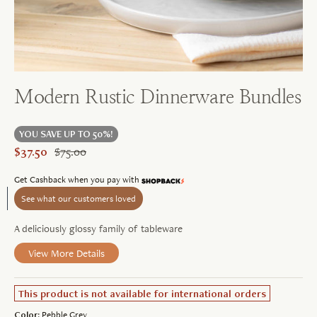
Modern Rustic Dinnerware Bundles
YOU SAVE UP TO 50%!
$37.50
$75.00
Learn
Get Cashback when you pay with
more
See what our customers loved
A deliciously glossy family of tableware
View More Details
This product is not available for international orders
Color:
Pebble Grey