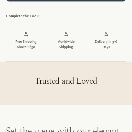
Complete the Look:
Free Shipping
Worldwide
Delivery in 3-6
Above S$50
Shipping
Days
Trusted and Loved
Set the scene with our elegant