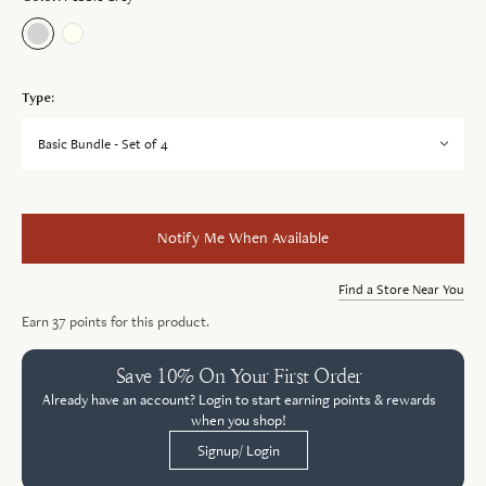
Type:
Basic Bundle - Set of 4
Notify Me When Available
Find a Store Near You
Earn
37
points for this product.
Save 10% On Your First Order
Already have an account? Login to start earning points & rewards
when you shop!
Signup/ Login