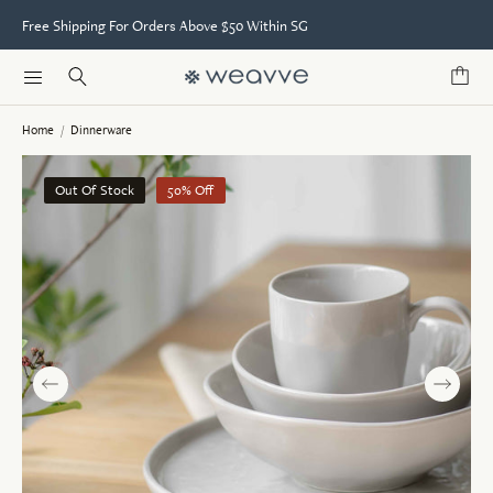
Free Shipping For Orders Above $50 Within SG
Home
/
Dinnerware
Out Of Stock
50% Off