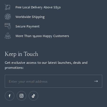
Free Local Delivery Above S$50
Worldwide Shipping
Secure Payment
More Than 19,000 Happy Customers
Keep in Touch
Get exclusive access to our latest launches, deals and
promotions: