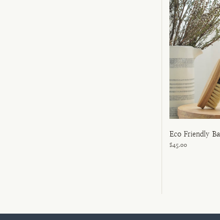
Eco Friendly B
$45.00