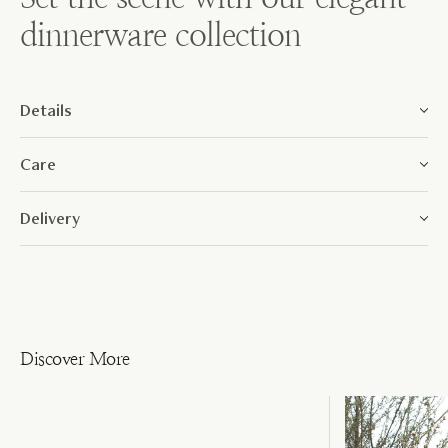
dinnerware collection
Details
Care
Delivery
Discover More