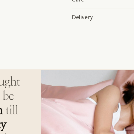
Delivery
ought
 be
h
till
ty