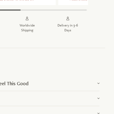
Worldwide
Delivery in 3-6
Shipping
Days
el This Good