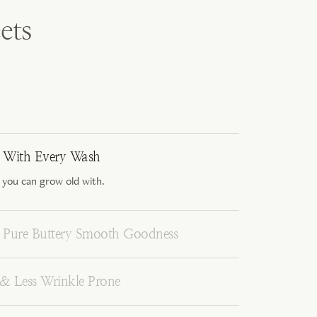
ets
r With Every Wash
 you can grow old with.
Pure Buttery Smooth Goodness
 & Less Wrinkle Prone