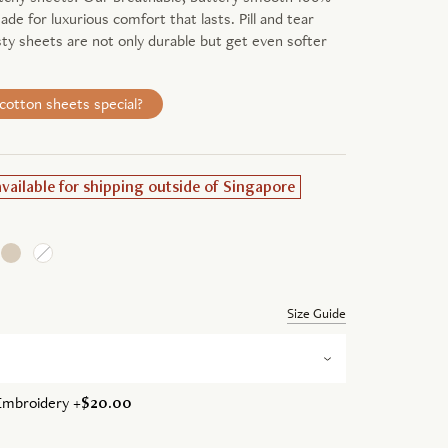
de for luxurious comfort that lasts. Pill and tear
sty sheets are not only durable but get even softer
otton sheets special?
available for shipping outside of Singapore
Size Guide
Embroidery +
$20.00