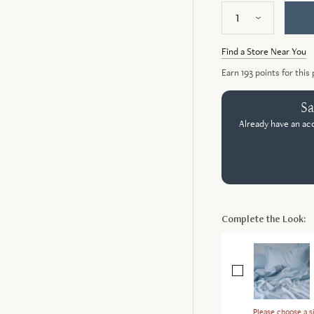
Find a Store Near You
Earn
193
points for this
Sa
Already have an ac
Complete the Look:
Please choose a si