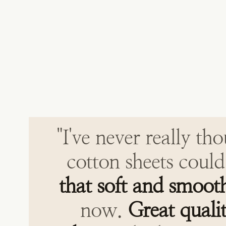
"I've never really th
cotton sheets could
that soft and smoot
now.
Great quali