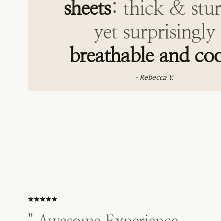
sheets
: thick & stu
yet surprisingly
breathable and coo
- Rebecca Y.