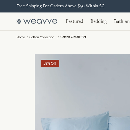
Free Shipping For Orders Above $50 Within SG
Featured
Bedding
Bath a
Cotton Classic Set
Home
/
Cotton Collection
/
28% Off