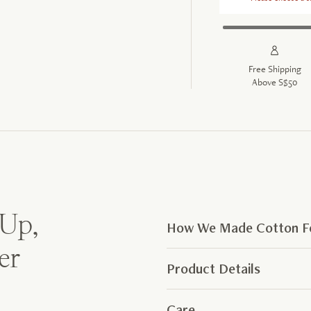
Free Shipping
Above S$50
 Up,
How We Made Cotton Fe
er
Product Details
Care