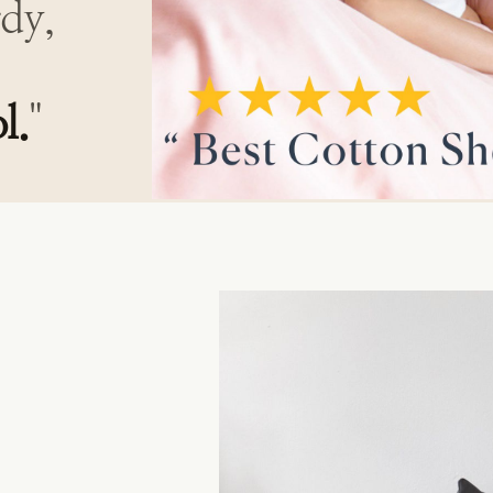
rdy,
l.
"