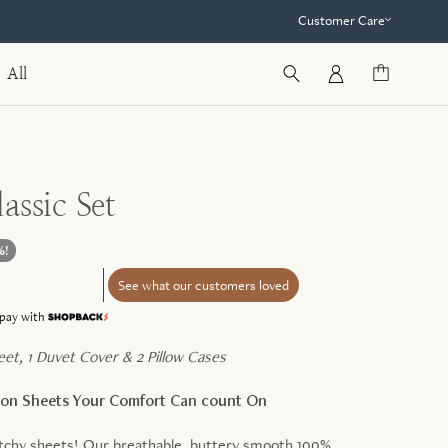
Customer Care
All
assic Set
%!
See what our customers loved
Learn
pay with
more
heet, 1 Duvet Cover & 2 Pillow Cases
tton Sheets Your Comfort Can count On
tchy sheets! Our breathable, buttery smooth 100%