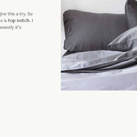
e this a try. So
ms is
top notch
. I
nestly it’s