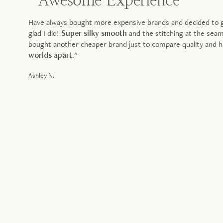
" Awesome Experience
Have always bought more expensive brands and decided to giv
glad I did!
Super silky smooth
and the stitching at the sea
bought another cheaper brand just to compare quality and ho
worlds apart
."
Ashley N.