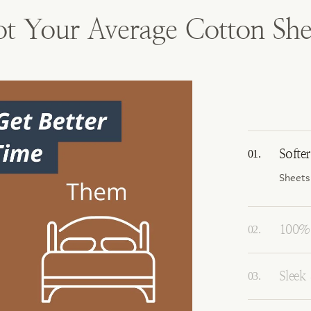
t Your Average Cotton She
Softe
Sheets
100% 
Sleek