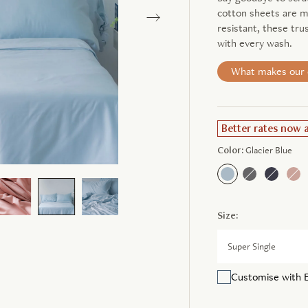
cotton sheets are ma
resistant, these tru
with every wash.
What makes our c
Better rates now 
Color:
Glacier Blue
Size:
Super Single
Customise with 