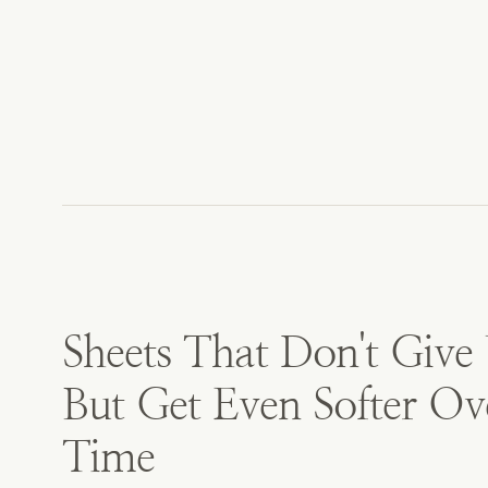
Sheets That Don't Give
But Get Even Softer Ov
Time