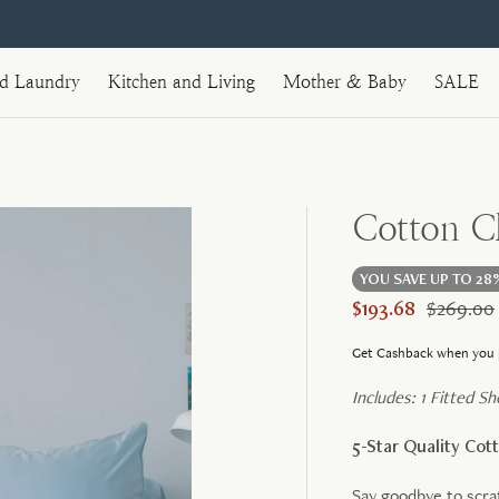
nd Laundry
Kitchen and Living
Mother & Baby
SALE
Cotton Cl
YOU SAVE UP TO 28
$193.68
$269.00
Get Cashback when you 
Includes: 1 Fitted S
5-Star Quality Co
Say goodbye to scra