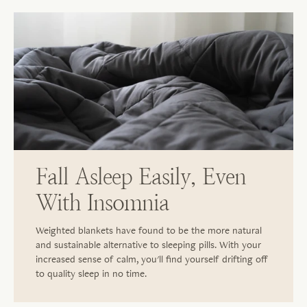
Fall Asleep Easily, Even
With Insomnia
Weighted blankets have found to be the more natural
and sustainable alternative to sleeping pills. With your
increased sense of calm, you'll find yourself drifting off
to quality sleep in no time.