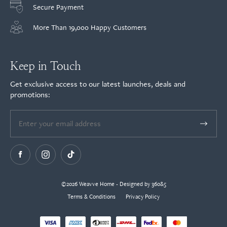
Secure Payment
More Than 19,000 Happy Customers
Keep in Touch
Get exclusive access to our latest launches, deals and
promotions:
©2026 Weavve Home - Designed by 360&5
Terms & Conditions
Privacy Policy