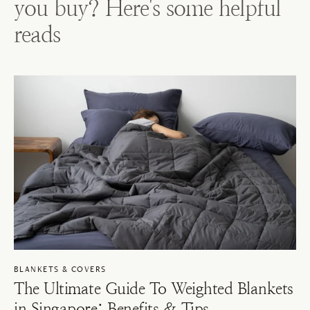
you buy? Here's some helpful
reads
BLANKETS & COVERS
The Ultimate Guide To Weighted Blankets
in Singapore: Benefits & Tips