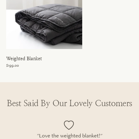
Weighted Blanket
$199.00
Best Said By Our Lovely Customers
"Love the weighted blanket!"