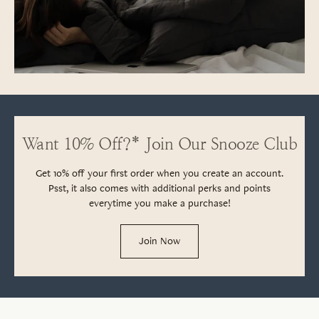
Want 10% Off?* Join Our Snooze Club
Get 10% off your first order when you create an account.
Psst, it also comes with additional perks and points
everytime you make a purchase!
Join Now