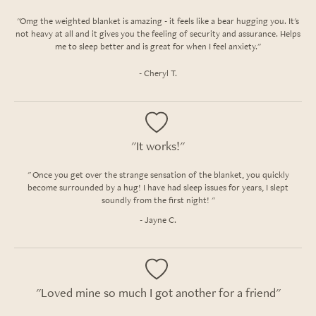
"Omg the weighted blanket is amazing - it feels like a bear hugging you. It's
not heavy at all and it gives you the feeling of security and assurance. Helps
me to sleep better and is great for when I feel anxiety."
- Cheryl T.
"It works!"
" Once you get over the strange sensation of the blanket, you quickly
become surrounded by a hug! I have had sleep issues for years, I slept
soundly from the first night! "
- Jayne C.
"Loved mine so much I got another for a friend"