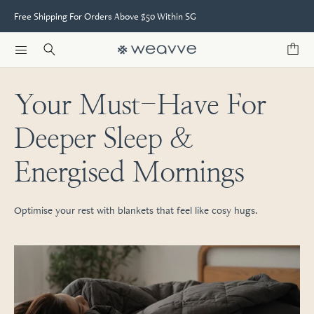
Free Shipping For Orders Above $50 Within SG
Your Must-Have For
Deeper Sleep &
Energised Mornings
Optimise your rest with blankets that feel like cosy hugs.