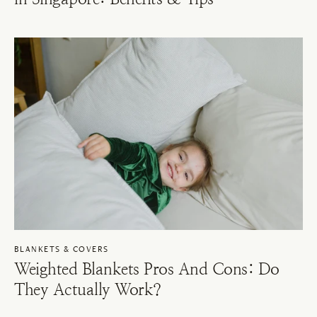
BLANKETS & COVERS
Weighted Blankets Pros And Cons: Do
They Actually Work?