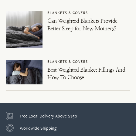
BLANKETS & COVERS
Can Weighted Blankets Provide
Better Sleep for New Mothers?
BLANKETS & COVERS
Best Weighted Blanket Fillings And
How To Choose
Free Local Delivery Above S$50
Worldwide Shipping