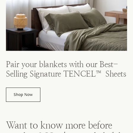
Pair your blankets with our Best-
Selling Signature TENCEL™ Sheets
Shop Now
Want to know more before