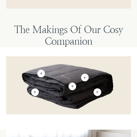
The Makings Of Our Cosy
Companion