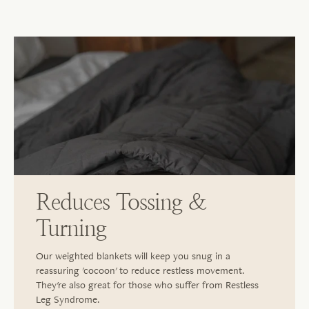
Reduces Tossing &
Turning
Our weighted blankets will keep you snug in a
reassuring 'cocoon' to reduce restless movement.
They're also great for those who suffer from Restless
Leg Syndrome.