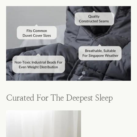
Curated For The Deepest Sleep