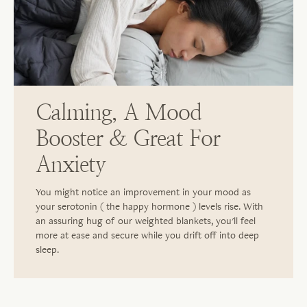
Calming, A Mood
Booster & Great For
Anxiety
You might notice an improvement in your mood as
your serotonin ( the happy hormone ) levels rise. With
an assuring hug of our weighted blankets, you'll feel
more at ease and secure while you drift off into deep
sleep.