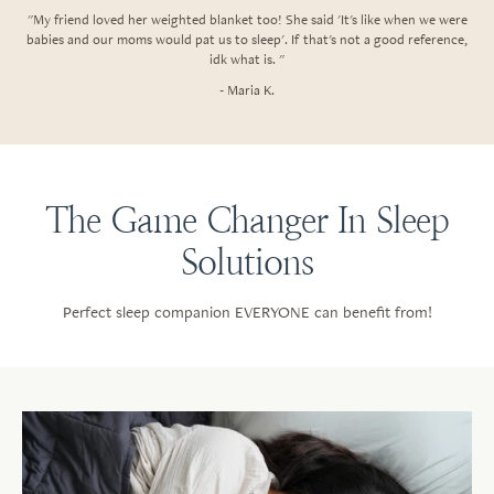
"My friend loved her weighted blanket too! She said 'It's like when we were
babies and our moms would pat us to sleep'. If that's not a good reference,
idk what is. "
- Maria K.
The Game Changer In Sleep
Solutions
Perfect sleep companion EVERYONE can benefit from!