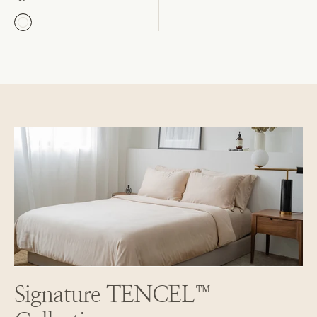
Signature TENCEL™