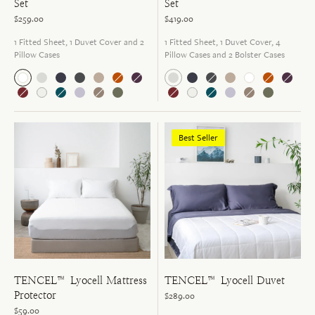
Set
Set
$259.00
$419.00
1 Fitted Sheet, 1 Duvet Cover and 2
1 Fitted Sheet, 1 Duvet Cover, 4
Pillow Cases
Pillow Cases and 2 Bolster Cases
Best Seller
TENCEL™ Lyocell Mattress
TENCEL™ Lyocell Duvet
Protector
$289.00
$59.00