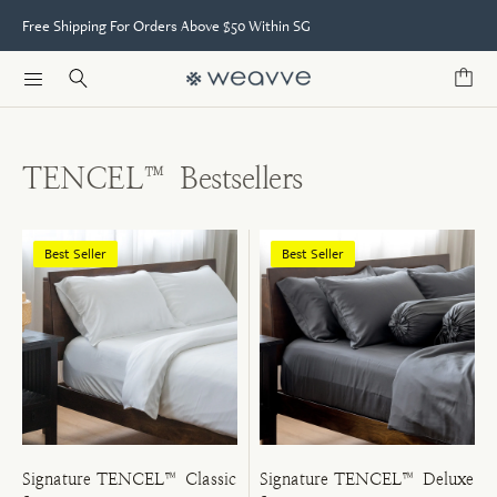
Free Shipping For Orders Above $50 Within SG
TENCEL™ Bestsellers
Best Seller
Best Seller
Signature TENCEL™ Classic
Signature TENCEL™ Deluxe