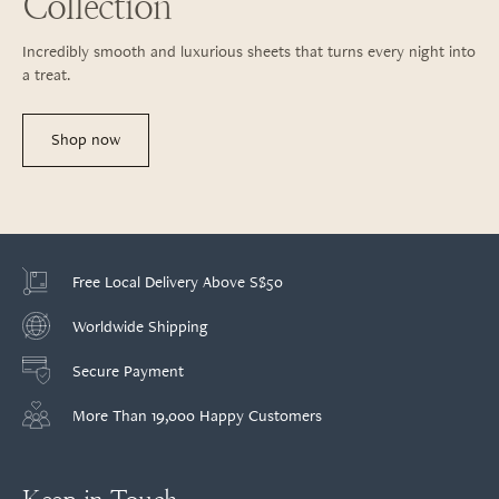
Collection
Incredibly smooth and luxurious sheets that turns every night into
a treat.
Shop now
Free Local Delivery Above S$50
Worldwide Shipping
Secure Payment
More Than 19,000 Happy Customers