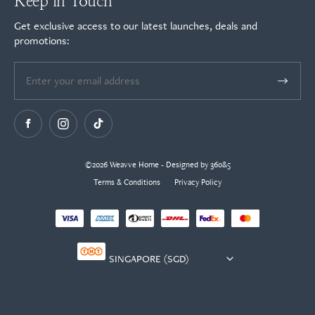
Keep in Touch
Get exclusive access to our latest launches, deals and
promotions:
©2026 Weavve Home - Designed by 360&5
Terms & Conditions
Privacy Policy
Currency
selector