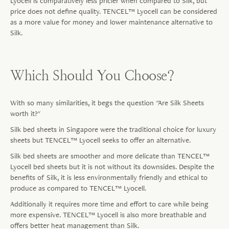
Lyocell is comparatively less pricier when compared to Silk, but
price does not define quality. TENCEL™ Lyocell can be considered
as a more value for money and lower maintenance alternative to
Silk.
Which Should You Choose?
With so many similarities, it begs the question "Are Silk Sheets
worth it?"
Silk bed sheets in Singapore were the traditional choice for luxury
sheets but TENCEL™ Lyocell seeks to offer an alternative.
Silk bed sheets are smoother and more delicate than TENCEL™
Lyocell bed sheets but it is not without its downsides. Despite the
benefits of Silk, it is less environmentally friendly and ethical to
produce as compared to TENCEL™ Lyocell.
Additionally it requires more time and effort to care while being
more expensive. TENCEL™ Lyocell is also more breathable and
offers better heat management than Silk.