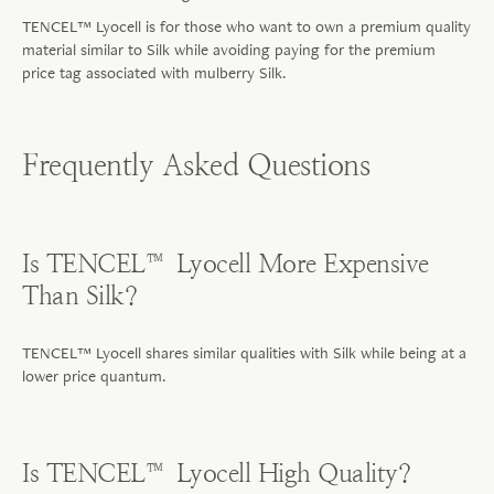
TENCEL™ Lyocell is for those who want to own a premium quality
material similar to Silk while avoiding paying for the premium
price tag associated with mulberry Silk.
Frequently Asked Questions
Is TENCEL™ Lyocell More Expensive
Than Silk?
TENCEL™ Lyocell shares similar qualities with Silk while being at a
lower price quantum.
Is TENCEL™ Lyocell High Quality?