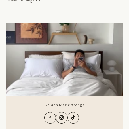
Ge-ann Marie Arenga