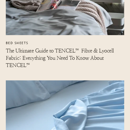
BED SHEETS
The Ultimate Guide to TENCEL™ Fibre & Lyocell
Fabric: Everything You Need To Know About
TENCEL™