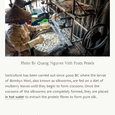
Photo By Quang Nguyen Vinh From Pexels
Sericulture has been carried out since 4000 BC where the larvae
of Bombyx Mori, also known as silkworms, are fed on a diet of
mulberry leaves until they begin to form cocoons. Once the
cocoons of the silkworms are completely formed, they are placed
in hot water
to extract the protein
fibres
to form pure silk.