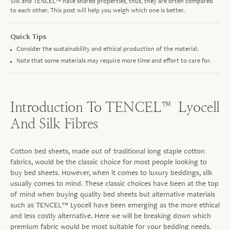
Silk and TENCEL™ have shared properties, thus, they are often compared
to each other. This post will help you weigh which one is better.
Quick Tips
Consider the sustainability and ethical production of the material.
Note that some materials may require more time and effort to care for.
Introduction To TENCEL™ Lyocell
And Silk Fibres
Cotton bed sheets, made out of traditional long staple cotton
fabrics, would be the classic choice for most people looking to
buy bed sheets. However, when it comes to luxury beddings, silk
usually comes to mind. These classic choices have been at the top
of mind when buying quality bed sheets but alternative materials
such as TENCEL™ Lyocell have been emerging as the more ethical
and less costly alternative. Here we will be breaking down which
premium fabric would be most suitable for your bedding needs.