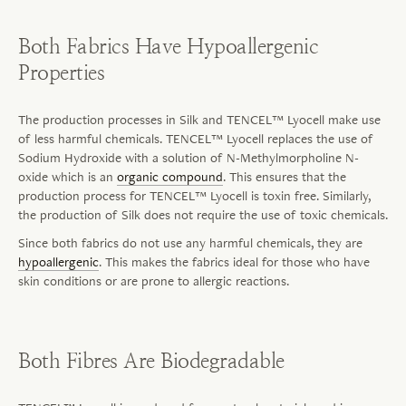
Both Fabrics Have Hypoallergenic
Properties
The production processes in Silk and TENCEL™ Lyocell make use
of less harmful chemicals. TENCEL™ Lyocell replaces the use of
Sodium Hydroxide with a solution of N-Methylmorpholine N-
oxide which is an
organic compound
. This ensures that the
production process for TENCEL™ Lyocell is toxin free. Similarly,
the production of Silk does not require the use of toxic chemicals.
Since both fabrics do not use any harmful chemicals, they are
hypoallergenic
. This makes the fabrics ideal for those who have
skin conditions or are prone to allergic reactions.
Both Fibres Are Biodegradable