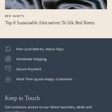
BED SHEETS
Top 6 Sustainable Alternatives To Silk Bed Sheets
Free Local Delivery Above S$50
Worldwide Shipping
Secure Payment
More Than 19,000 Happy Customers
Keep in Touch
Get exclusive access to our latest launches, deals and