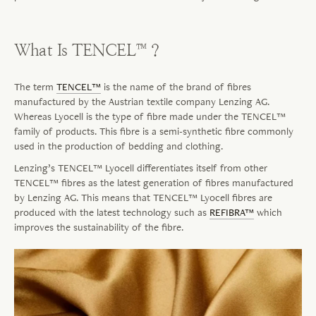
What Is TENCEL™?
The term
TENCEL™
is the name of the brand of fibres
manufactured by the Austrian textile company Lenzing AG.
Whereas Lyocell is the type of fibre made under the TENCEL™
family of products. This
fibre
is a semi-synthetic
fibre
commonly
used in the production of bedding and clothing.
Lenzing’s TENCEL™ Lyocell differentiates itself from other
TENCEL™
fibres
as the latest generation of
fibres
manufactured
by Lenzing AG. This means that TENCEL™ Lyocell
fibres
are
produced with the latest technology such as
REFIBRA™
which
improves the sustainability of the
fibre
.