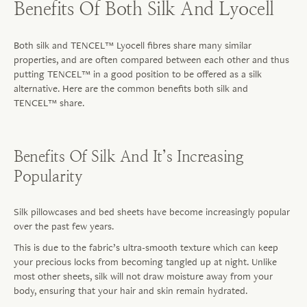
Benefits Of Both Silk And Lyocell
Both silk and TENCEL™ Lyocell
fibres
share many similar
properties, and are often compared between each other and thus
putting TENCEL™ in a good position to be offered as a silk
alternative. Here are the common benefits both silk and
TENCEL™ share.
Benefits Of Silk And It’s Increasing
Popularity
Silk pillowcases and bed sheets have become increasingly popular
over the past few years.
This is due to the fabric’s ultra-smooth texture which can keep
your precious locks from becoming tangled up at night. Unlike
most other sheets, silk will not draw moisture away from your
body, ensuring that your hair and skin remain hydrated.