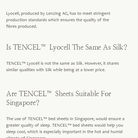
Lyocell, produced by Lenzing AG, has to meet stringent
production standards which ensures the quality of the
fibres
produced.
Is TENCEL™ Lyocell The Same As Silk?
TENCEL™ Lyocell is not the same as Silk. However, it shares
similar qualities with Silk while being at a lower price.
Are TENCEL™ Sheets Suitable For
Singapore?
The use of TENCEL™ bed sheets in Singapore, would ensure a
greater quality of sleep. TENCEL™ bed sheets would help you
sleep cool, which is especially important in the hot and humid
climate of Singapore.