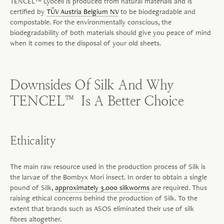
TENCEL™ Lyocell is produced from natural materials and is
certified by
TÜV Austria Belgium NV
to be biodegradable and
compostable. For the environmentally conscious, the
biodegradability of both materials should give you peace of mind
when it comes to the disposal of your old sheets.
Downsides Of Silk And Why
TENCEL™ Is A Better Choice
Ethicality
The main raw resource used in the production process of Silk is
the larvae of the Bombyx Mori insect. In order to obtain a single
pound of Silk,
approximately 3.000 silkworms
are required. Thus
raising ethical concerns behind the production of Silk. To the
extent that brands such as ASOS eliminated their use of silk
fibres
altogether.