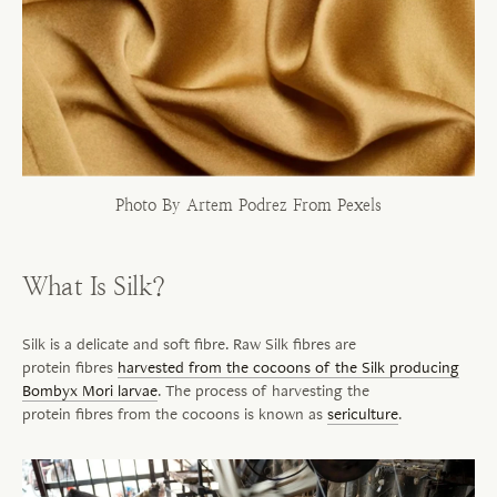
Photo By Artem Podrez From Pexels
What Is Silk?
Silk is a delicate and soft
fibre
. Raw Silk
fibres
are
protein
fibres
harvested from the cocoons of the Silk producing
Bombyx Mori larvae
. The process of harvesting the
protein
fibres
from the cocoons is known as
sericulture
.