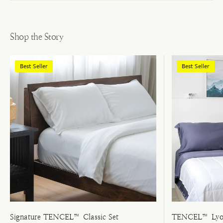
Shop the Story
Best Seller
Best Seller
Signature TENCEL™ Classic Set
TENCEL™ Lyoc