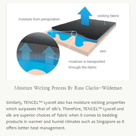
Moisture Wicking Process By Russ Clarke-Wildeman
Similarly, TENCEL™ Lyocell also has moisture wicking properties
which surpasses that of silk’s. Therefore, TENCEL™ Lyocell and
silk are superior choices of fabric when it comes to bedding
products in warmer and humid climates such as Singapore as it
offers better heat management.