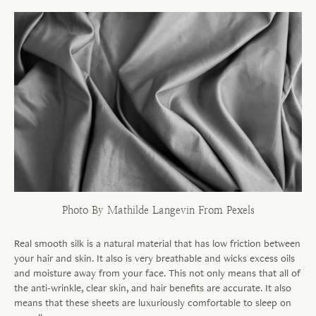
Photo By Mathilde Langevin From Pexels
Real smooth silk is a natural material that has low friction between
your hair and skin. It also is very breathable and wicks excess oils
and moisture away from your face. This not only means that all of
the anti-wrinkle, clear skin, and hair benefits are accurate. It also
means that these sheets are luxuriously comfortable to sleep on