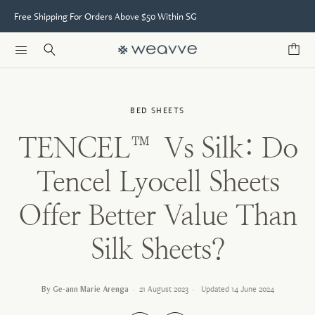
Free Shipping For Orders Above $50 Within SG
BED SHEETS
TENCEL™ Vs Silk: Do
Tencel Lyocell Sheets
Offer Better Value Than
Silk Sheets?
By Ge-ann Marie Arenga
·
21 August 2023
·
Updated
14 June 2024