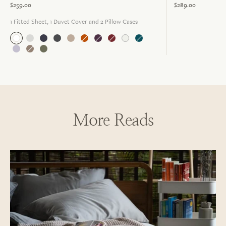
$259.00
$289.00
1 Fitted Sheet, 1 Duvet Cover and 2 Pillow Cases
More Reads