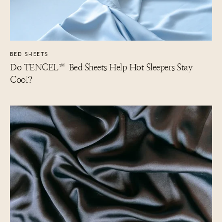
BED SHEETS
Do TENCEL™ Bed Sheets Help Hot Sleepers Stay
Cool?