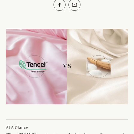
At A Glance