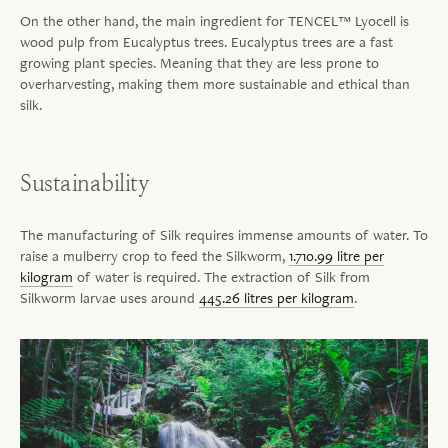
On the other hand, the main ingredient for TENCEL™ Lyocell is
wood pulp from Eucalyptus trees. Eucalyptus trees are a fast
growing plant species. Meaning that they are less prone to
overharvesting, making them more sustainable and ethical than
silk.
Sustainability
The manufacturing of Silk requires immense amounts of water. To
raise a mulberry crop to feed the Silkworm,
1.710.99 litre per
kilogram
of water is required. The extraction of Silk from
Silkworm larvae uses around
445.26 litres per kilogram
.