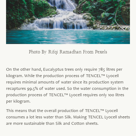
Photo By Rifqi Ramadhan From Pexels
On the other hand, Eucalyptus trees only require 785 litres per
kilogram. While the production process of TENCEL™ Lyocell
requires minimal amounts of water since its production system
recaptures 99.5% of water used. So the water consumption in the
production process of TENCEL™ Lyocell requires only 100 litres
per kilogram.
This means that the overall production of TENCEL™ Lyocell
consumes a lot less water than Silk. Making TENCEL Lyocell sheets
are more sustainable than Silk and Cotton sheets.