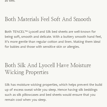
as well.
Both Materials Feel Soft And Smooth
Both TENCEL™ Lyocell and Silk bed sheets are well-known for
being soft, smooth and delicate. With a buttery smooth hand feel,
it’s more gentle than regular cotton and linen. Making them ideal
for babies and those with sensitive skin or allergies.
Both Silk And Lyocell Have Moisture
Wicking Properties
Silk has moisture wicking properties, which helps prevent the build
up of excess sweat while you sleep. Hence having silk beddings
such as silk pillowcases and bed sheets would ensure that you
remain cool when you sleep.