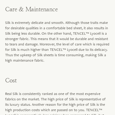
Care & Maintenance
Silk is extremely delicate and smooth. Although those traits make
for desirable qualities in a comfortable bed sheet, it also results in
Silk being less durable. On the other hand, TENCEL™ Lyocell is a
stronger fabric. This means that it would be durable and resistant
to tears and damage. Moreover, the level of care which is required
for Silk is much higher than TENCEL™ Lyocell due to its delicacy.
Thus the upkeep of Silk sheets is time consuming, making Silk a
high maintenance fabric.
Cost
Real Silk is consistently ranked as one of the most expensive
fabrics on the market. The high price of Silk is representative of
its luxury status. Another reason for the high price of Silk is the
high production costs which are passed on to you. TENCEL™